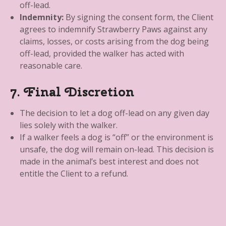
off-lead.
Indemnity:
By signing the consent form, the Client
agrees to indemnify Strawberry Paws against any
claims, losses, or costs arising from the dog being
off-lead, provided the walker has acted with
reasonable care.
7. Final Discretion
The decision to let a dog off-lead on any given day
lies solely with the walker.
If a walker feels a dog is “off” or the environment is
unsafe, the dog will remain on-lead. This decision is
made in the animal’s best interest and does not
entitle the Client to a refund.