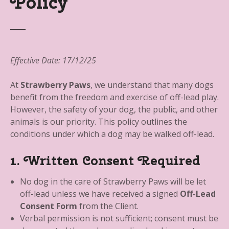
Policy
Effective Date: 17/12/25
At
Strawberry Paws
, we understand that many dogs
benefit from the freedom and exercise of off-lead play.
However, the safety of your dog, the public, and other
animals is our priority. This policy outlines the
conditions under which a dog may be walked off-lead.
1. Written Consent Required
No dog in the care of Strawberry Paws will be let
off-lead unless we have received a signed
Off-Lead
Consent Form
from the Client.
Verbal permission is not sufficient; consent must be