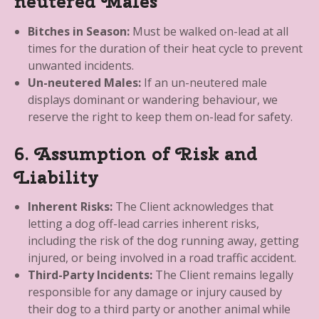
neutered Males
Bitches in Season:
Must be walked on-lead at all
times for the duration of their heat cycle to prevent
unwanted incidents.
Un-neutered Males:
If an un-neutered male
displays dominant or wandering behaviour, we
reserve the right to keep them on-lead for safety.
6. Assumption of Risk and
Liability
Inherent Risks:
The Client acknowledges that
letting a dog off-lead carries inherent risks,
including the risk of the dog running away, getting
injured, or being involved in a road traffic accident.
Third-Party Incidents:
The Client remains legally
responsible for any damage or injury caused by
their dog to a third party or another animal while