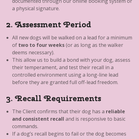
documented through our online booking system or
a physical signature.
2. Assessment Period
All new dogs will be walked on a lead for a minimum
of
two to four weeks
(or as long as the walker
deems necessary).
This allow us to build a bond with your dog, assess
their temperament, and test their recall in a
controlled environment using a long-line lead
before they are granted full off-lead freedom.
3. Recall Requirements
The Client confirms that their dog has a
reliable
and consistent recall
and is responsive to basic
commands.
If a dog’s recall begins to fail or the dog becomes