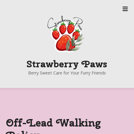
S
k
i
p
t
o
c
o
Strawberry Paws
n
t
Berry Sweet Care for Your Furry Friends
e
n
t
Off-Lead Walking