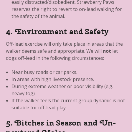
easily distracted/disobedient, Strawberry Paws
reserves the right to revert to on-lead walking for
the safety of the animal.
4. Environment and Safety
Off-lead exercise will only take place in areas that the
walker deems safe and appropriate. We will
not
let
dogs off-lead in the following circumstances:
Near busy roads or car parks.
In areas with high livestock presence.
During extreme weather or poor visibility (e.g.
heavy fog).
If the walker feels the current group dynamic is not
suitable for off-lead play.
5. Bitches in Season and Un-