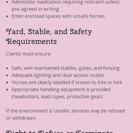
Administer medication requiring restraint unless
pre-agreed in writing
Enter enclosed spaces with unsafe horses
Yard, Stable, and Safety
Requirements
Clients must ensure:
Safe, well-maintained stables, gates, and fencing
Adequate lighting and clear access routes
Horses are clearly labelled if known to bite or kick
Appropriate handling equipment is provided
(headcollars, lead ropes, protective gear)
If the environment is unsafe, services may be refused
or withdrawn.