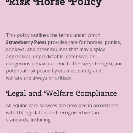
Risk Horse Policy
This policy outlines the terms under which
Strawberry Paws
provides care for horses, ponies,
donkeys, and other equines that may display
aggressive, unpredictable, defensive, or
dangerous behaviour. Due to the size, strength, and
potential risk posed by equines, safety and
welfare are always prioritised.
Legal and Welfare Compliance
All equine care services are provided in accordance
with UK legislation and recognised welfare
standards, including: