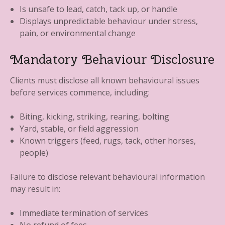
Is unsafe to lead, catch, tack up, or handle
Displays unpredictable behaviour under stress,
pain, or environmental change
Mandatory Behaviour Disclosure
Clients must disclose all known behavioural issues
before services commence, including:
Biting, kicking, striking, rearing, bolting
Yard, stable, or field aggression
Known triggers (feed, rugs, tack, other horses,
people)
Failure to disclose relevant behavioural information
may result in:
Immediate termination of services