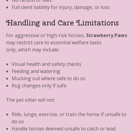
No refund of fees
Full client liability for injury, damage, or loss
Handling and Care Limitations
For aggressive or high-risk horses,
Strawberry Paws
may restrict care to essential welfare tasks
only, which may include:
Visual health and safety checks
Feeding and watering
Mucking out where safe to do so
Rug changes only if safe
The pet sitter will not:
Ride, lunge, exercise, or train the horse if unsafe to
do so
Handle horses deemed unsafe to catch or lead