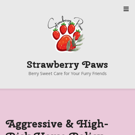
S
k
i
p
t
o
c
o
Strawberry Paws
n
t
Berry Sweet Care for Your Furry Friends
e
n
t
Aggressive & High-