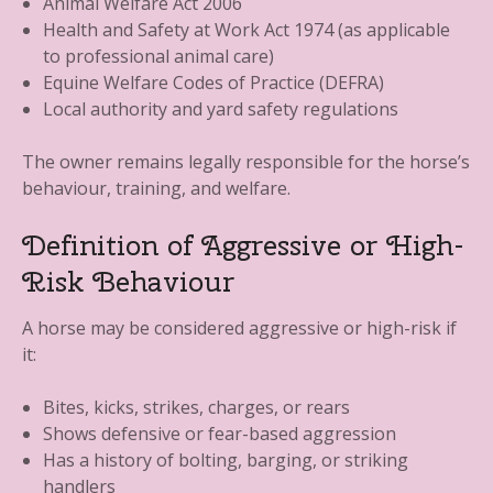
Animal Welfare Act 2006
Health and Safety at Work Act 1974 (as applicable
to professional animal care)
Equine Welfare Codes of Practice (DEFRA)
Local authority and yard safety regulations
The owner remains legally responsible for the horse’s
behaviour, training, and welfare.
Definition of Aggressive or High-
Risk Behaviour
A horse may be considered aggressive or high-risk if
it:
Bites, kicks, strikes, charges, or rears
Shows defensive or fear-based aggression
Has a history of bolting, barging, or striking
handlers