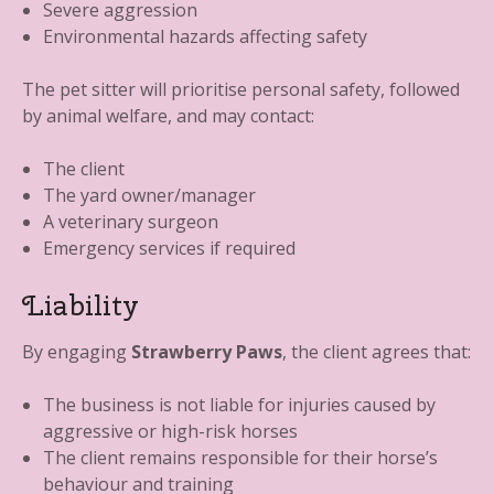
Severe aggression
Environmental hazards affecting safety
The pet sitter will prioritise personal safety, followed
by animal welfare, and may contact:
The client
The yard owner/manager
A veterinary surgeon
Emergency services if required
Liability
By engaging
Strawberry Paws
, the client agrees that:
The business is not liable for injuries caused by
aggressive or high-risk horses
The client remains responsible for their horse’s
behaviour and training