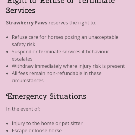
Right to Refuse or Terminate
Services
Strawberry Paws
reserves the right to:
Refuse care for horses posing an unacceptable
safety risk
Suspend or terminate services if behaviour
escalates
Withdraw immediately where injury risk is present
All fees remain non-refundable in these
circumstances.
Emergency Situations
In the event of:
Injury to the horse or pet sitter
Escape or loose horse