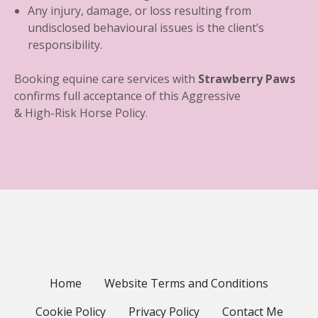
Any injury, damage, or loss resulting from
undisclosed behavioural issues is the client’s
responsibility.
Booking equine care services with
Strawberry Paws
confirms full acceptance of this Aggressive
& High-Risk Horse Policy.
Home
Website Terms and Conditions
Cookie Policy
Privacy Policy
Contact Me