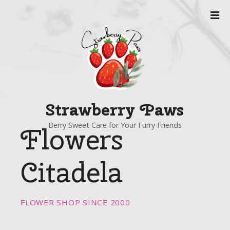
S
k
i
p
t
o
c
o
Strawberry Paws
n
t
Berry Sweet Care for Your Furry Friends
Flowers
e
n
t
Citadela
FLOWER SHOP SINCE 2000