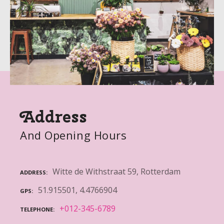
Address
And Opening Hours
Witte de Withstraat 59, Rotterdam
ADDRESS
51.915501, 4.4766904
GPS
+012-345-6789
TELEPHONE