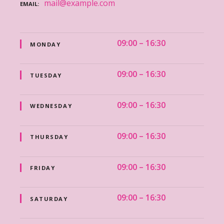
mail@example.com
EMAIL
09:00 – 16:30
MONDAY
09:00 – 16:30
TUESDAY
09:00 – 16:30
WEDNESDAY
09:00 – 16:30
THURSDAY
09:00 – 16:30
FRIDAY
09:00 – 16:30
SATURDAY