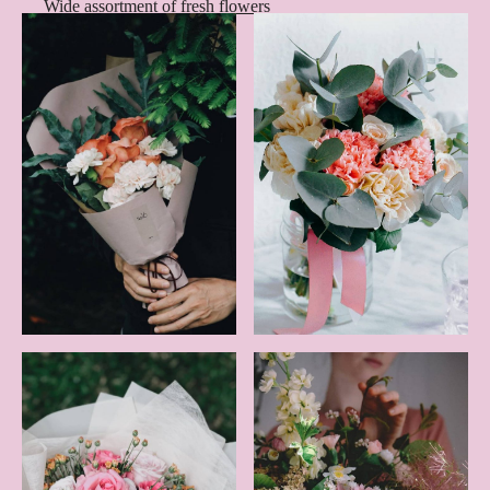
Wide assortment of fresh flowers