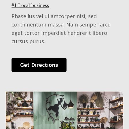
#1 Local business
Phasellus vel ullamcorper nisi, sed
condimentum massa. Nam semper arcu
eget tortor imperdiet hendrerit libero
cursus purus.
Get Directions