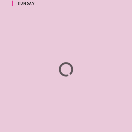
–
SUNDAY