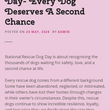
Day- Every Dog
Deserves A Second
Chance
POSTED ON
20 MAY, 2026
BY
ADMIN
National Rescue Dog Day is about recognising the
thousands of dogs waiting for safety, love, and a
second chance at life.
Every rescue dog comes from a different background.
Some have been abandoned, neglected, or mistreated,
while others have lost their homes through changes
in their owner’s circumstances. Despite this, rescue
dogs continue to show incredible resilience, loyalty,
and love once they are finally given the care they