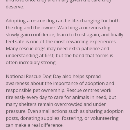
deserve.
Adopting a rescue dog can be life-changing for both
the dog and the owner. Watching a nervous dog
slowly gain confidence, learn to trust again, and finally
feel safe is one of the most rewarding experiences.
Many rescue dogs may need extra patience and
understanding at first, but the bond that forms is
often incredibly strong.
National Rescue Dog Day also helps spread
awareness about the importance of adoption and
responsible pet ownership. Rescue centres work
tirelessly every day to care for animals in need, but
many shelters remain overcrowded and under
pressure. Even small actions such as sharing adoption
posts, donating supplies, fostering, or volunteering
can make a real difference.