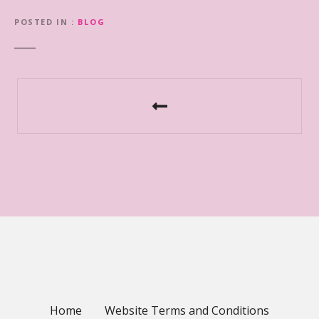
POSTED IN
BLOG
P
o
s
t
n
a
v
i
Home
Website Terms and Conditions