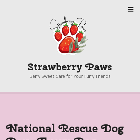
S
k
i
p
t
o
c
o
Strawberry Paws
n
t
Berry Sweet Care for Your Furry Friends
e
n
t
National Rescue Dog