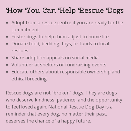
How You Can Help Rescue Dogs
Adopt from a rescue centre if you are ready for the
commitment
Foster dogs to help them adjust to home life
Donate food, bedding, toys, or funds to local
rescues
Share adoption appeals on social media
Volunteer at shelters or fundraising events
Educate others about responsible ownership and
ethical breeding
Rescue dogs are not “broken” dogs. They are dogs
who deserve kindness, patience, and the opportunity
to feel loved again. National Rescue Dog Day is a
reminder that every dog, no matter their past,
deserves the chance of a happy future.